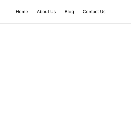
Home
About Us
Blog
Contact Us