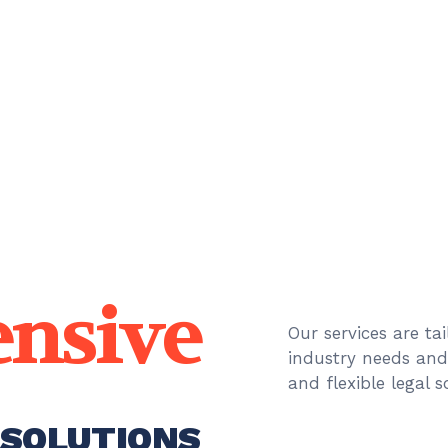
nsive
Our services are ta
industry needs an
and flexible legal 
 SOLUTIONS