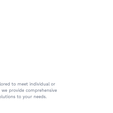
ilored to meet individual or
d we provide comprehensive
solutions to your needs.