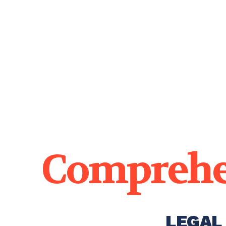
Comprehe
LEGAL